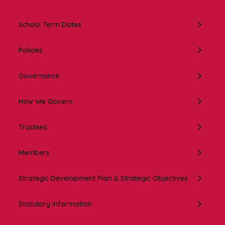
In this section:
School Term Dates
Policies
Governance
How We Govern
Trustees
Members
Strategic Development Plan & Strategic Objectives
Statutory Information