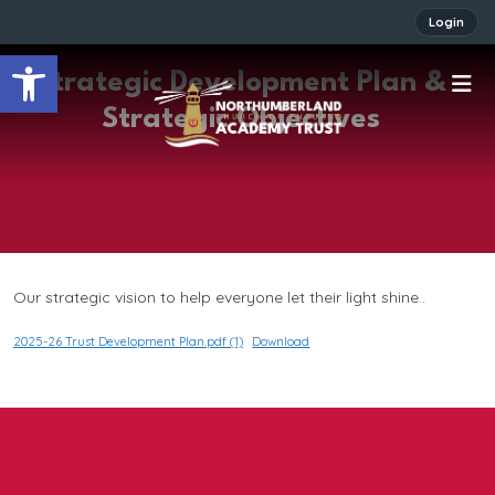
Login
Open toolbar
Strategic Development Plan &
Strategic Objectives
Our strategic vision to help everyone let their light shine..
2025-26 Trust Development Plan.pdf (1)
Download