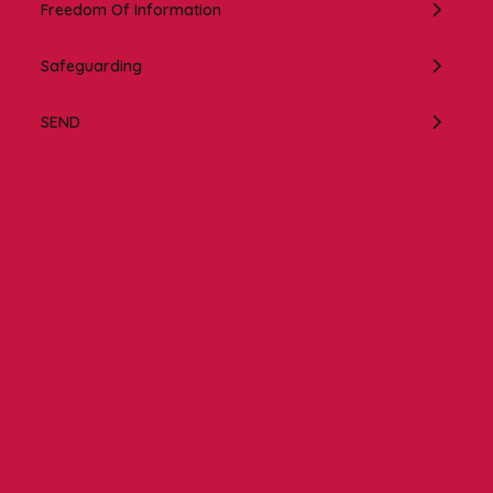
Freedom Of Information
Safeguarding
SEND
Contact us
NCEA Trust, Wansbeck Workspace, Rotary Parkway,
Ashington, NE63 8QZ
01670 331935
admin.mat@ncea.org.uk