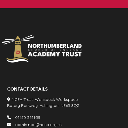
CONTACT DETAILS
NCEA Trust, Wansbeck Workspace,
Rotary Parkway, Ashington, NE63 8QZ
01670 331935
admin.mat@ncea.org.uk