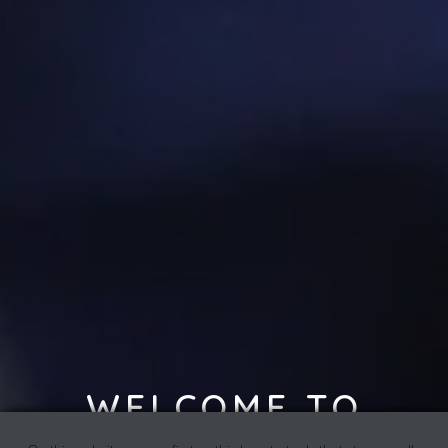
WELCOME TO