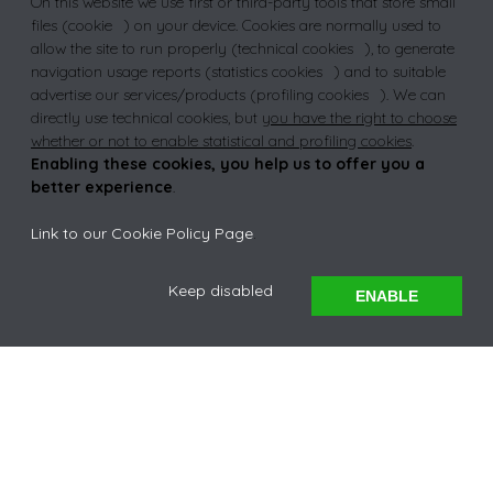
On this website we use first or third-party tools that store small
NCEA
files (
cookie
) on your device. Cookies are normally used to
allow the site to run properly (
technical cookies
), to generate
navigation usage reports (
statistics cookies
) and to suitable
advertise our services/products (
profiling cookies
). We can
TRUST
directly use technical cookies, but
you have the right to choose
whether or not to enable statistical and profiling cookies
.
Enabling these cookies, you help us to offer you a
better experience
.
Link to our Cookie Policy Page
.
EXPLORE
Keep disabled
ENABLE
A WARM
WELCOME