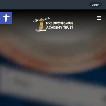
Login
Open toolbar