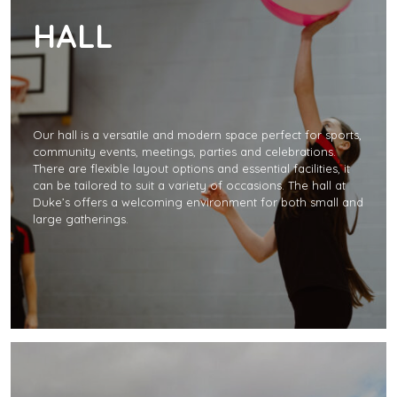
HALL
Our hall is a versatile and modern space perfect for sports,
community events, meetings, parties and celebrations.
There are flexible layout options and essential facilities, it
can be tailored to suit a variety of occasions. The hall at
Duke’s offers a welcoming environment for both small and
large gatherings.