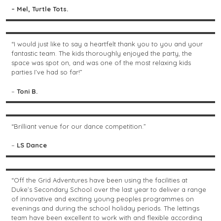
– Mel, Turtle Tots.
“I would just like to say a heartfelt thank you to you and your
fantastic team. The kids thoroughly enjoyed the party, the
space was spot on, and was one of the most relaxing kids
parties I’ve had so far!”
–
Toni B.
“Brilliant venue for our dance competition.”
–
LS Dance
“Off the Grid Adventures have been using the facilities at
Duke’s Secondary School over the last year to deliver a range
of innovative and exciting young peoples programmes on
evenings and during the school holiday periods. The lettings
team have been excellent to work with and flexible according