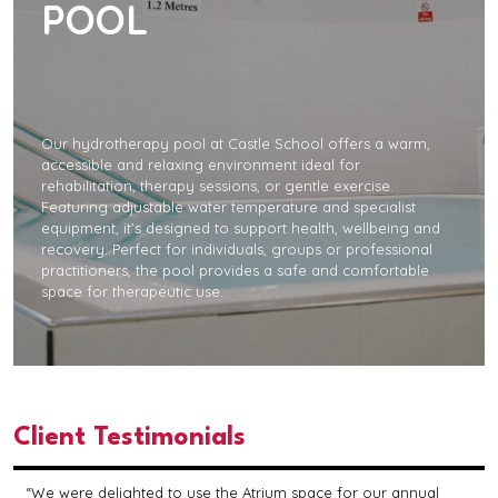
POOL
Our hydrotherapy pool at Castle School offers a warm,
accessible and relaxing environment ideal for
rehabilitation, therapy sessions, or gentle exercise.
Featuring adjustable water temperature and specialist
equipment, it’s designed to support health, wellbeing and
recovery. Perfect for individuals, groups or professional
practitioners, the pool provides a safe and comfortable
space for therapeutic use.
Client Testimonials
“We were delighted to use the Atrium space for our annual