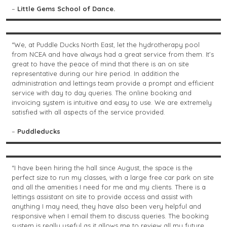
–
Little Gems School of Dance.
“We, at Puddle Ducks North East, let the hydrotherapy pool
from NCEA and have always had a great service from them. It’s
great to have the peace of mind that there is an on site
representative during our hire period. In addition the
administration and lettings team provide a prompt and efficient
service with day to day queries. The online booking and
invoicing system is intuitive and easy to use. We are extremely
satisfied with all aspects of the service provided.
–
Puddleducks
“I have been hiring the hall since August, the space is the
perfect size to run my classes, with a large free car park on site
and all the amenities I need for me and my clients. There is a
lettings assistant on site to provide access and assist with
anything I may need, they have also been very helpful and
responsive when I email them to discuss queries. The booking
system is really useful as it allows me to review all my future