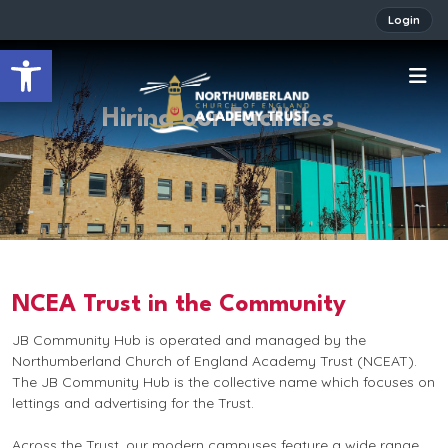
Login
Open toolbar
Hiring our Facilities
NCEA Trust in the Community
JB Community Hub is operated and managed by the
Northumberland Church of England Academy Trust (NCEAT).
The JB Community Hub is the collective name which focuses on
lettings and advertising for the Trust.
Across the Trust, our modern campuses feature a wide range