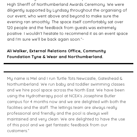
High Sheriff of Northumberland Awards Ceremony. We were
diligently supported by Lyndsay throughout the organising of
our event, who went above and beyond to make sure the
evening ran smoothly. The space itself comfortably sat over
120 people and the feedback from guests was extremely
positive. I wouldn’t hesitate to recommend it as an event space
and I’m sure we’ll be back again soon.”-
Ali Walker, External Relations Office, Community
Foundation Tyne & Wear and Northumberland.
My name is Mel and I run Turtle Tots Newcastle, Gateshead &
Northumberland. We run baby and toddler swimming classes
and we hire pool space across the North East. We have been
using the Hydrotherapy pool at NCEA’s Josephine Butler
campus for 4 months now and we are delighted with both the
facilities and the staff. The lettings team are always really
professional and friendly and the pool is always well
maintained and very clean. We are delighted to have the use
of this pool and we get fantastic feedback from our
customers.”