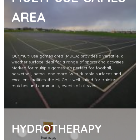
AREA
Our multi-use games area (MUGA) provides a versatile, all-
weather surface ideal for a range of sports and activities.
Marked for multiple games, it’s perfect for football,
basketball, netball and more. With durable surfaces and
excellent facilities, the MUGA is well-suited for training,
matches and community events of all sizes.
HYDROTHERAPY