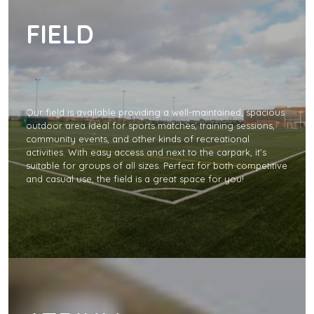
FIELD
Our field is available providing a well-maintained, spacious
outdoor area ideal for sports matches, training sessions,
community events, and other kinds of recreational
activities. With easy access and next to the carpark, it’s
suitable for groups of all sizes. Perfect for both competitive
and casual use, the field is a great space for you!