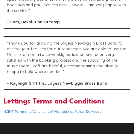
bookings and pay invoices easily. Overall I am very happy with
the service.”
–
Sam, Revolution Fitcamp
“Thank you for allowing the Jayess Newbiggin Brass Band to
access your facilities for our rehearsals. We are able to use the
Music room on a twice weekly basis and have been very
satisfied with the booking process and the suitability of the
music room. Staff are helpful, accommodating and always
happy to help where needed.”
–
Kayleigh Griffiths, Jayess Newbiggin Brass Band
Lettings Terms and Conditions
NCEAT Terms and Conditions of Hire Lettings Policy
Download