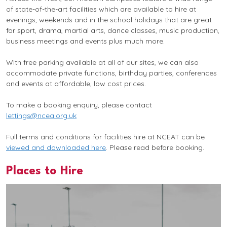
of state-of-the-art facilities which are available to hire at
evenings, weekends and in the school holidays that are great
for sport, drama, martial arts, dance classes, music production,
business meetings and events plus much more.
With free parking available at all of our sites, we can also
accommodate private functions, birthday parties, conferences
and events at affordable, low cost prices.
To make a booking enquiry, please contact
lettings@ncea.org.uk
Full terms and conditions for facilities hire at NCEAT can be
viewed and downloaded here
. Please read before booking.
Places to Hire