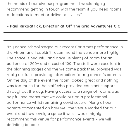
the needs of our diverse programmes. I would highly
recommend getting in touch with the team if you need rooms
or locations to meet or deliver activities!”
–
Paul Kirkpatrick, Director at Off The Grid Adventures CIC
“My dance school staged our recent Christmas performance in
the Atrium and I couldn’t recommend the venue more highly.
The space is beautiful and gave us plenty of room for an
audience of 200+ and a cast of 100. The staff were excellent in
the planning stages and the welcome pack they provided was
really useful in providing information for my dancer’s parents.
On the day of the event the room looked great and nothing
was too much for the staff who provided constant support
throughout the day. Having access to a range of rooms was
helpful and meant that we could put on a professional
performance whilst remaining covid secure. Many of our
parents commented on how well the venue worked for our
event and how lovely a space it was. I would highly
recommend this venue for performance events – we will
definitely be back.