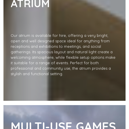
ATRIUM
Our atrium is available for hire, offering a very bright,
open and well designed space ideal for anything from
receptions and exhibitions to meetings, and social
gatherings. Its spacious layout and natural light create a
welcoming atmosphere, while flexible setup options make
it suitable for a range of events. Perfect for both
professional and community use, the atrium provides a
stylish and functional setting.
MULTI-USE GAMES