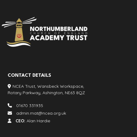
CONTACT DETAILS
NCEA Trust, Wansbeck Workspace,
Rotary Parkway, Ashington, NE63 8QZ
01670 331935
admin.mat@ncea.org.uk
CEO:
Alan Hardie