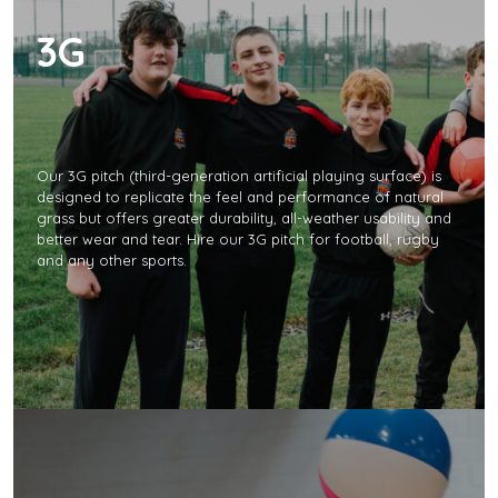
3G
Our 3G pitch (third-generation artificial playing surface) is
designed to replicate the feel and performance of natural
grass but offers greater durability, all-weather usability and
better wear and tear. Hire our 3G pitch for football, rugby
and any other sports.