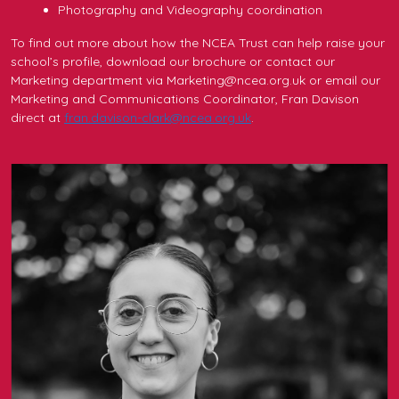
Photography and Videography coordination
To find out more about how the NCEA Trust can help raise your
school’s profile, download our brochure or contact our
Marketing department via Marketing@ncea.org.uk or email our
Marketing and Communications Coordinator, Fran Davison
direct at
fran.davison-clark@ncea.org.uk
.