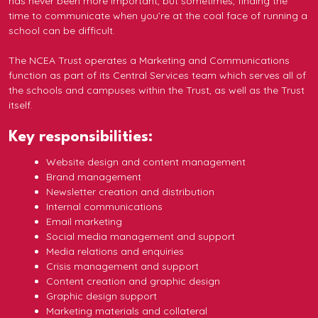
has never been more important, but sometimes, finding the
time to communicate when you’re at the coal face of running a
school can be difficult.
The NCEA Trust operates a Marketing and Communications
function as part of its Central Services team which serves all of
the schools and campuses within the Trust, as well as the Trust
itself.
Key responsibilities:
Website design and content management
Brand management
Newsletter creation and distribution
Internal communications
Email marketing
Social media management and support
Media relations and enquiries
Crisis management and support
Content creation and graphic design
Graphic design support
Marketing materials and collateral