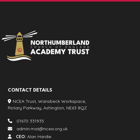
CONTACT DETAILS
NCEA Trust, Wansbeck Workspace,
Rotary Parkway, Ashington, NE63 8QZ
01670 331935
admin.mat@ncea.org.uk
CEO:
Alan Hardie