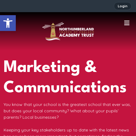
Login
Open toolbar
Marketing &
Communications
You know that your school is the greatest school that ever was,
but does your local community? What about your pupils’
parents? Local businesses?
Keeping your key stakeholders up to date with the latest news