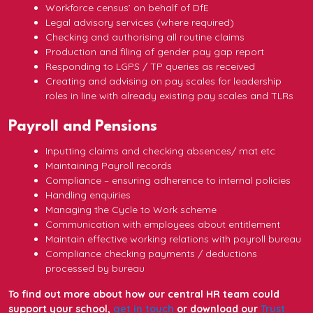
Workforce census’ on behalf of DfE
Legal advisory services (where required)
Checking and authorising all routine claims
Production and filing of gender pay gap report
Responding to LGPS / TP queries as received
Creating and advising on pay scales for leadership
roles in line with already existing pay scales and TLRs
Payroll and Pensions
Inputting claims and checking absences/ mat etc
Maintaining Payroll records
Compliance – ensuring adherence to internal policies
Handling enquiries
Managing the Cycle to Work scheme
Communication with employees about entitlement
Maintain effective working relations with payroll bureau
Compliance checking payments / deductions
processed by bureau
To find out more about how our central HR team could
support your school,
get in touch
or download our
Trust