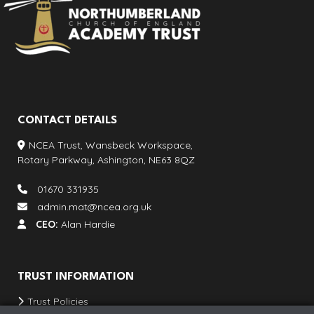
CONTACT DETAILS
NCEA Trust, Wansbeck Workspace,
Rotary Parkway, Ashington, NE63 8QZ
01670 331935
admin.mat@ncea.org.uk
CEO:
Alan Hardie
TRUST INFORMATION
Trust Policies