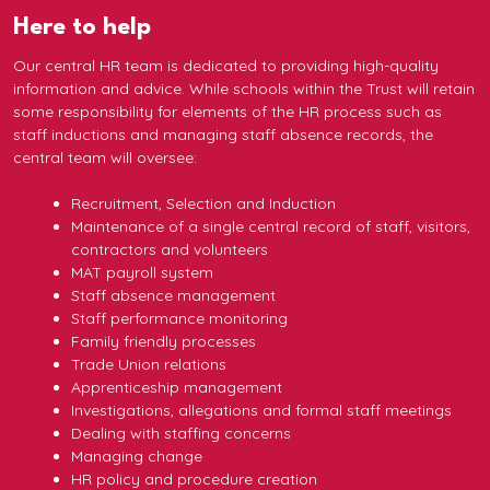
Here to help
Our central HR team is dedicated to providing high-quality
information and advice. While schools within the Trust will retain
some responsibility for elements of the HR process such as
staff inductions and managing staff absence records, the
central team will oversee:
Recruitment, Selection and Induction
Maintenance of a single central record of staff, visitors,
contractors and volunteers
MAT payroll system
Staff absence management
Staff performance monitoring
Family friendly processes
Trade Union relations
Apprenticeship management
Investigations, allegations and formal staff meetings
Dealing with staffing concerns
Managing change
HR policy and procedure creation