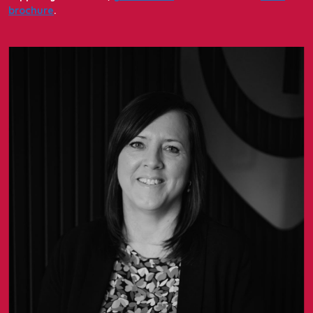
brochure
.