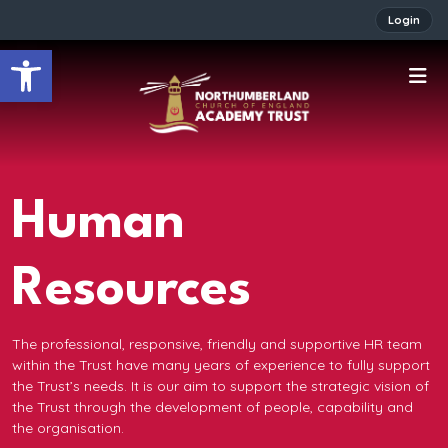
Login
Open toolbar
Human
Resources
The professional, responsive, friendly and supportive HR team
within the Trust have many years of experience to fully support
the Trust’s needs. It is our aim to support the strategic vision of
the Trust through the development of people, capability and
the organisation.