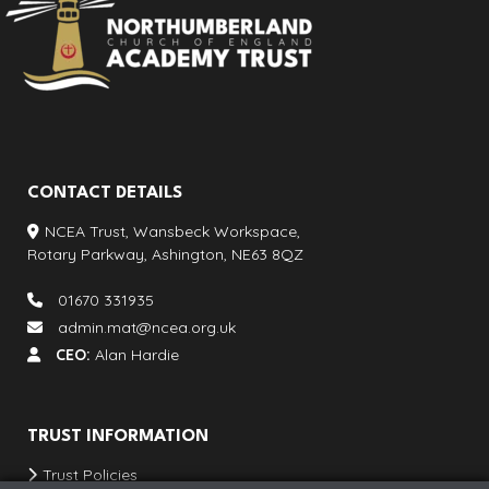
CONTACT DETAILS
NCEA Trust, Wansbeck Workspace,
Rotary Parkway, Ashington, NE63 8QZ
01670 331935
admin.mat@ncea.org.uk
CEO:
Alan Hardie
TRUST INFORMATION
Trust Policies