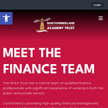
Login
Open toolbar
MEET THE
FINANCE TEAM
The NCEA Trust has a central team of qualified finance
professionals with significant experience of working in both the
public and private sectors.
Committed to providing high-quality financial management,