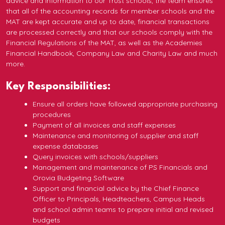
advice and information to our Trust schools, the team ensures
that all of the accounting records for member schools and the
MAT are kept accurate and up to date, financial transactions
are processed correctly and that our schools comply with the
Financial Regulations of the MAT, as well as the Academies
Financial Handbook, Company Law and Charity Law and much
more.
Key Responsibilities:
Ensure all orders have followed appropriate purchasing
procedures
Payment of all invoices and staff expenses
Maintenance and monitoring of supplier and staff
expense databases
Query invoices with schools/suppliers
Management and maintenance of PS Financials and
Orovia Budgeting Software
Support and financial advice by the Chief Finance
Officer to Principals, Headteachers, Campus Heads
and school admin teams to prepare initial and revised
budgets