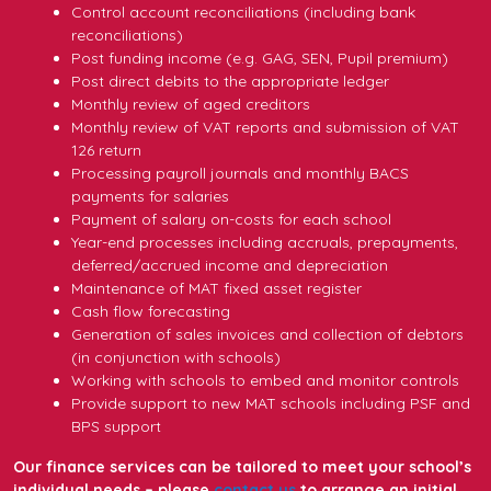
Control account reconciliations (including bank
reconciliations)
Post funding income (e.g. GAG, SEN, Pupil premium)
Post direct debits to the appropriate ledger
Monthly review of aged creditors
Monthly review of VAT reports and submission of VAT
126 return
Processing payroll journals and monthly BACS
payments for salaries
Payment of salary on-costs for each school
Year-end processes including accruals, prepayments,
deferred/accrued income and depreciation
Maintenance of MAT fixed asset register
Cash flow forecasting
Generation of sales invoices and collection of debtors
(in conjunction with schools)
Working with schools to embed and monitor controls
Provide support to new MAT schools including PSF and
BPS support
Our finance services can be tailored to meet your school’s
individual needs – please
contact us
to arrange an initial