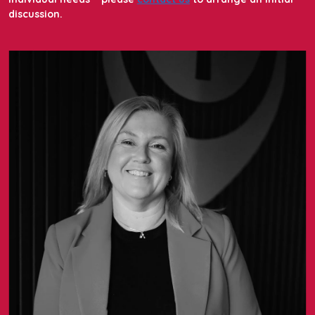
discussion.